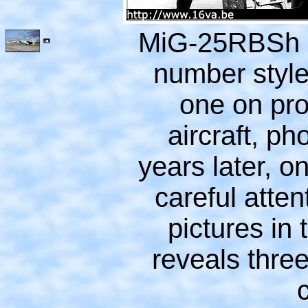
MiG-25RBSh n
number style
one on pr
aircraft, p
years later, o
careful atten
pictures in 
reveals three