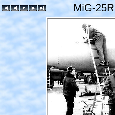
MiG-25R