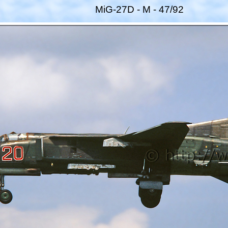
MiG-27D - M - 47/92