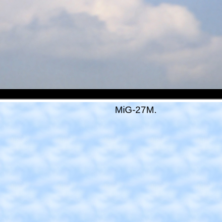
MiG-27M.